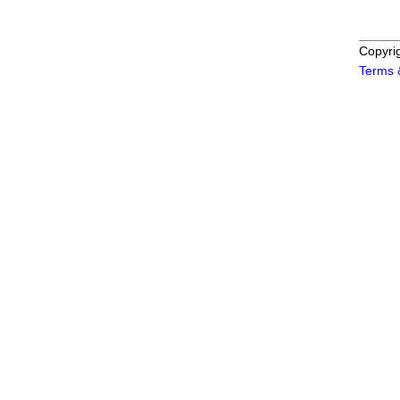
Copyri
Terms 