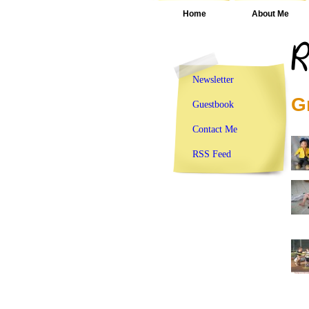
Home
About Me
Newsletter
G
Guestbook
Contact Me
RSS Feed