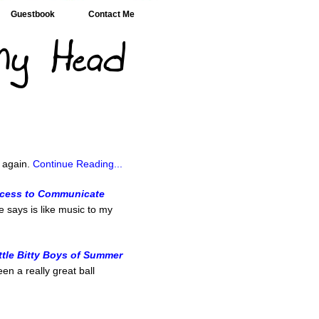
Guestbook
Contact Me
n
r again.
Continue Reading...
ccess to Communicate
e says is like music to my
ittle Bitty Boys of Summer
en a really great ball