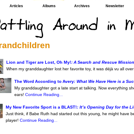
Articles
Albums
Archives
Newsletter
randchildren
Lion and Tiger are Lost, Oh My!
: A Search and Rescue Missio
When my granddaughter lost her favorite toy, it was déjà vu all ove
The Word According to Avery
: What We Have Here is a Su
My granddaughter got a late start at talking. Now everything sh
ears!
Continue Reading...
My New Favorite Sport is a BLAST!
: It’s Opening Day for the L
Just think, if Babe Ruth had started out this young, he might have be
player!
Continue Reading...