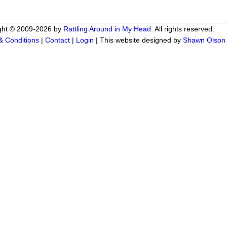
ght © 2009-2026 by
Rattling Around in My Head
. All rights reserved.
& Conditions
|
Contact
|
Login
| This website designed by
Shawn Olson