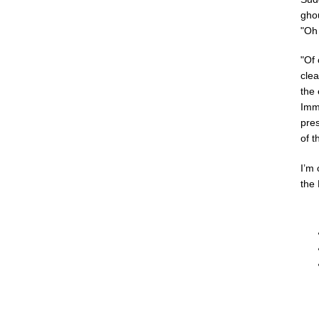
gho
"Oh
"Of 
clea
the
Imme
pres
of t
I’m 
the 