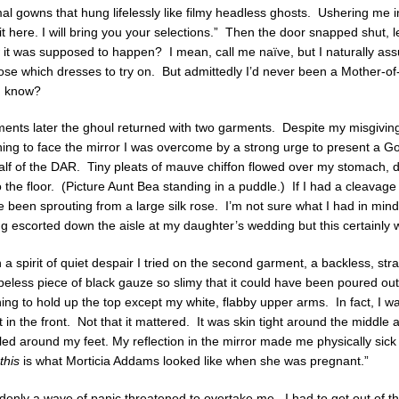
al gowns that hung lifelessly like filmy headless ghosts. Ushering me in
t here. I will bring you your selections.” Then the door snapped shut,
 it was supposed to happen? I mean, call me naïve, but I naturally a
se which dresses to try on. But admittedly I’d never been a Mother-of
 I know?
nts later the ghoul returned with two garments. Despite my misgivings 
ing to face the mirror I was overcome by a strong urge to present a G
alf of the DAR. Tiny pleats of mauve chiffon flowed over my stomach, 
 the floor. (Picture Aunt Bea standing in a puddle.) If I had a cleavage 
 been sprouting from a large silk rose. I’m not sure what I had in min
g escorted down the aisle at my daughter’s wedding but this certainly w
 a spirit of quiet despair I tried on the second garment, a backless, str
eless piece of black gauze so slimy that it could have been poured ou
ing to hold up the top except my white, flabby upper arms. In fact, I w
t in the front. Not that it mattered. It was skin tight around the middle a
led around my feet. My reflection in the mirror made me physically sic
this
is what Morticia Addams looked like when she was pregnant.”
enly a wave of panic threatened to overtake me. I had to get out of t