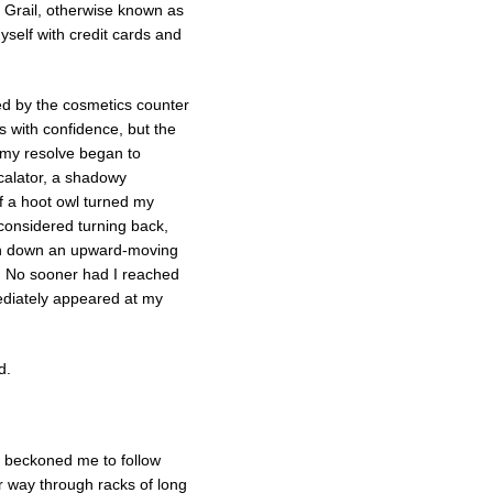
y Grail, otherwise known as
yself with credit cards and
ed by the cosmetics counter
 with confidence, but the
e my resolve began to
calator, a shadowy
 a hoot owl turned my
 considered turning back,
run down an upward-moving
n. No sooner had I reached
ediately appeared at my
d.
r beckoned me to follow
r way through racks of long