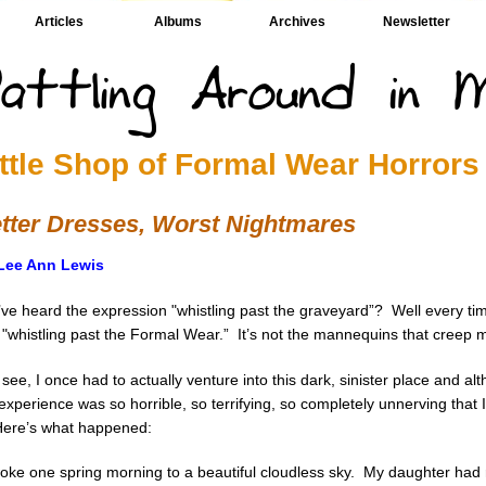
Articles
Albums
Archives
Newsletter
ittle Shop of Formal Wear Horrors
tter Dresses, Worst Nightmares
Lee Ann Lewis
ve heard the expression "whistling past the graveyard”? Well every tim
 "whistling past the Formal Wear.” It’s not the mannequins that creep m
see, I once had to actually venture into this dark, sinister place and altho
experience was so horrible, so terrifying, so completely unnerving that 
 Here’s what happened:
woke one spring morning to a beautiful cloudless sky. My daughter had