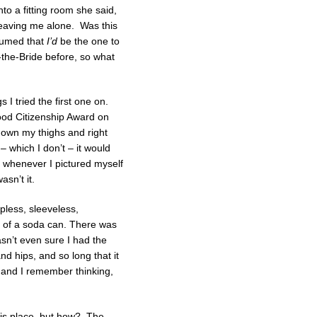
to a fitting room she said,
 leaving me alone. Was this
ssumed that
I’d
be the one to
-the-Bride before, so what
I tried the first one on.
ood Citizenship Award on
down my thighs and right
– which I don’t – it would
d whenever I pictured myself
asn’t it.
apless, sleeveless,
t of a soda can. There was
asn’t even sure I had the
nd hips, and so long that it
k and I remember thinking,
his place, but how? The