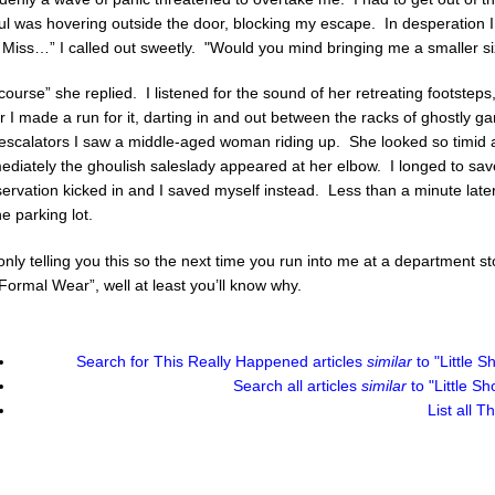
ul was hovering outside the door, blocking my escape. In desperation 
 Miss…” I called out sweetly. "Would you mind bringing me a smaller s
course” she replied. I listened for the sound of her retreating footste
r I made a run for it, darting in and out between the racks of ghostly 
 escalators I saw a middle-aged woman riding up. She looked so timid 
diately the ghoulish saleslady appeared at her elbow. I longed to save
ervation kicked in and I saved myself instead. Less than a minute lat
he parking lot.
only telling you this so the next time you run into me at a department st
Formal Wear”, well at least you’ll know why.
Search for
This Really Happened
articles
similar
to "Little 
Search all articles
similar
to "Little S
List all
Th