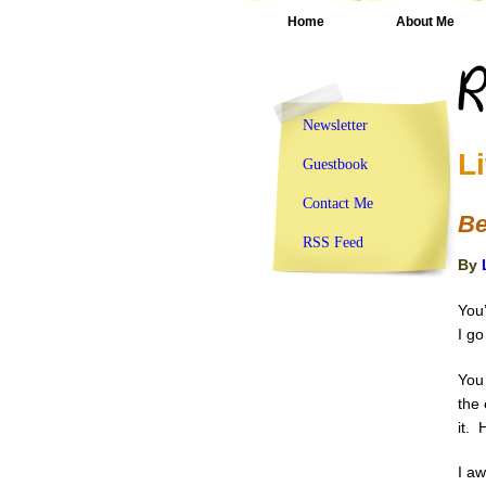
Home
About Me
Newsletter
L
Guestbook
Contact Me
Be
RSS Feed
By
You’
I go
You 
the 
it.
I a