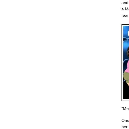
and 
a Mo
fear
"M-
One 
her