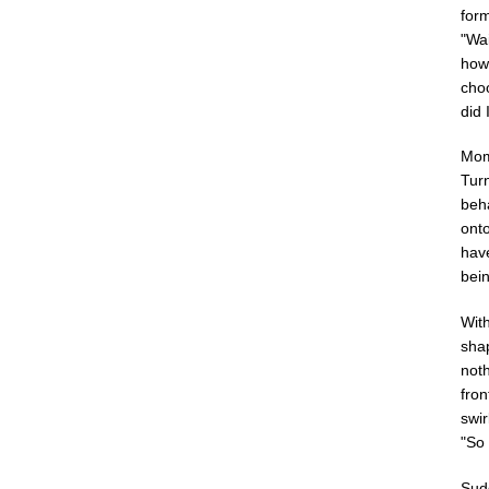
form
"Wai
how
choo
did
Mome
Turn
beh
onto
have
bein
With
shap
noth
fron
swir
"So
Sudd