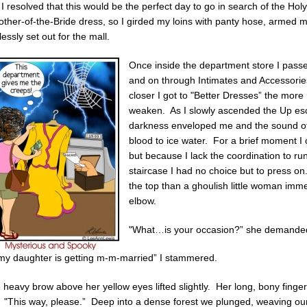
I resolved that this would be the perfect day to go in search of the Hol
ther-of-the-Bride dress, so I girded my loins with panty hose, armed m
lessly set out for the mall.
Once inside the department store I pass
and on through Intimates and Accessories
closer I got to "Better Dresses” the mor
weaken. As I slowly ascended the Up es
darkness enveloped me and the sound of
blood to ice water. For a brief moment I
but because I lack the coordination to 
staircase I had no choice but to press o
the top than a ghoulish little woman imm
elbow.
"What…is your occasion?” she demande
my daughter is getting m-m-married” I stammered.
heavy brow above her yellow eyes lifted slightly. Her long, bony finge
. "This way, please.” Deep into a dense forest we plunged, weaving ou