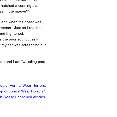
I hatched a cunning plan.
ize in the mauve?”
ps, and when the coast was
garments. Just as I reached
and frightened.
 the poor soul but self-
er my car was screeching out
ore and I am "whistling past
Shop of Formal Wear Horrors
.
hop of Formal Wear Horrors"
.
is Really Happened
articles.