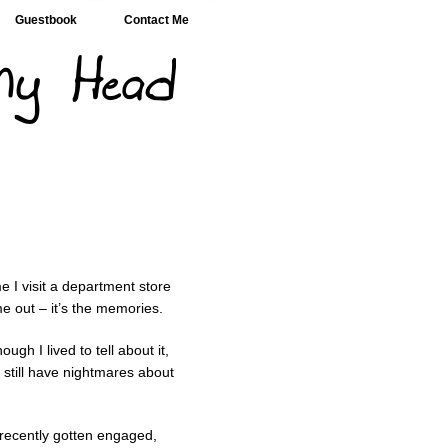
Guestbook
Contact Me
e I visit a department store
e out – it’s the memories.
ugh I lived to tell about it,
I still have nightmares about
 recently gotten engaged,