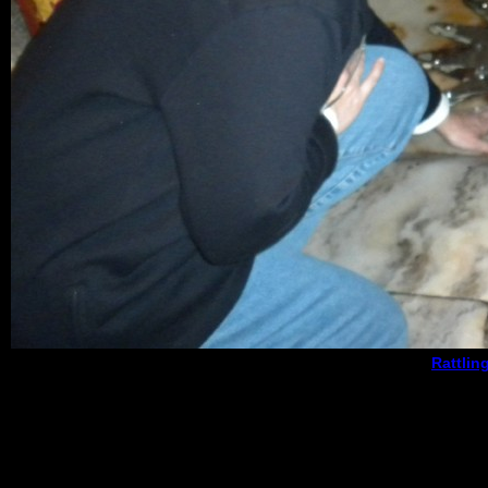
Rattlin