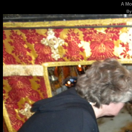
A Mo
By