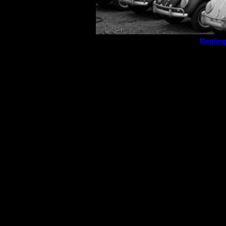
Rattlin