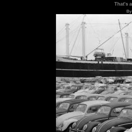
That's 
By