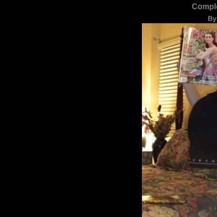
Comple
By