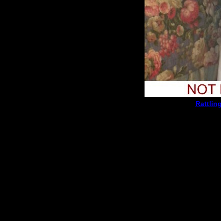
Rattlin