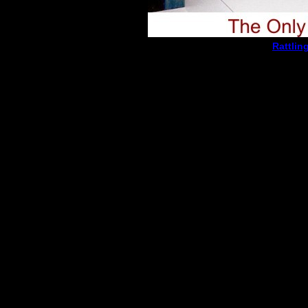
Rattlin