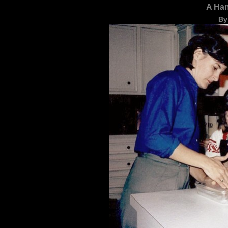
A Ha
By